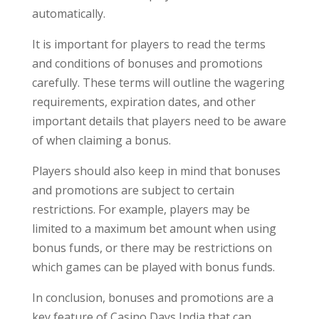
automatically.
It is important for players to read the terms
and conditions of bonuses and promotions
carefully. These terms will outline the wagering
requirements, expiration dates, and other
important details that players need to be aware
of when claiming a bonus.
Players should also keep in mind that bonuses
and promotions are subject to certain
restrictions. For example, players may be
limited to a maximum bet amount when using
bonus funds, or there may be restrictions on
which games can be played with bonus funds.
In conclusion, bonuses and promotions are a
key feature of Casino Days India that can