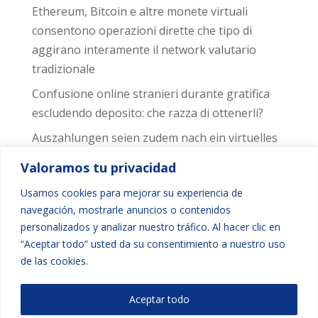
Ethereum, Bitcoin e altre monete virtuali
consentono operazioni dirette che tipo di
aggirano interamente il network valutario
tradizionale
Confusione online stranieri durante gratifica
escludendo deposito: che razza di ottenerli?
Auszahlungen seien zudem nach ein virtuelles
paysafe Kontoverbindung denkbar
Valoramos tu privacidad
Comentarios recientes
Usamos cookies para mejorar su experiencia de
navegación, mostrarle anuncios o contenidos
personalizados y analizar nuestro tráfico. Al hacer clic en
No hay comentarios que mostrar.
“Aceptar todo” usted da su consentimiento a nuestro uso
de las cookies.
Aceptar todo