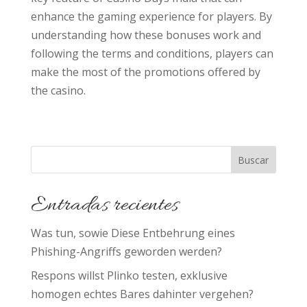
enhance the gaming experience for players. By
understanding how these bonuses work and
following the terms and conditions, players can
make the most of the promotions offered by
the casino.
Buscar
Entradas recientes
Was tun, sowie Diese Entbehrung eines
Phishing-Angriffs geworden werden?
Respons willst Plinko testen, exklusive
homogen echtes Bares dahinter vergehen?