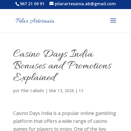
967 21 09 91
pilarartesania.ab@gmail.com
Casino Days India
Bonuses and Promotions
Explained
por
Pilar Callado
|
Mar 13, 2026
|
13
Casino Days India is a popular online gambling
platform that offers a wide range of casino
games for players to enjoy. One of the key