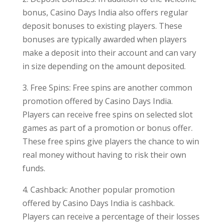
bonus, Casino Days India also offers regular
deposit bonuses to existing players. These
bonuses are typically awarded when players
make a deposit into their account and can vary
in size depending on the amount deposited.
3. Free Spins: Free spins are another common
promotion offered by Casino Days India.
Players can receive free spins on selected slot
games as part of a promotion or bonus offer.
These free spins give players the chance to win
real money without having to risk their own
funds.
4. Cashback: Another popular promotion
offered by Casino Days India is cashback.
Players can receive a percentage of their losses