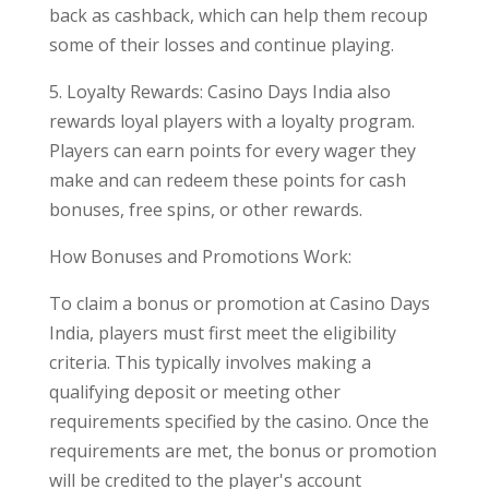
back as cashback, which can help them recoup
some of their losses and continue playing.
5. Loyalty Rewards: Casino Days India also
rewards loyal players with a loyalty program.
Players can earn points for every wager they
make and can redeem these points for cash
bonuses, free spins, or other rewards.
How Bonuses and Promotions Work:
To claim a bonus or promotion at Casino Days
India, players must first meet the eligibility
criteria. This typically involves making a
qualifying deposit or meeting other
requirements specified by the casino. Once the
requirements are met, the bonus or promotion
will be credited to the player's account