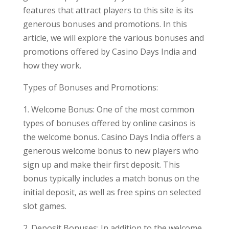
features that attract players to this site is its
generous bonuses and promotions. In this
article, we will explore the various bonuses and
promotions offered by Casino Days India and
how they work.
Types of Bonuses and Promotions:
1. Welcome Bonus: One of the most common
types of bonuses offered by online casinos is
the welcome bonus. Casino Days India offers a
generous welcome bonus to new players who
sign up and make their first deposit. This
bonus typically includes a match bonus on the
initial deposit, as well as free spins on selected
slot games.
2. Deposit Bonuses: In addition to the welcome