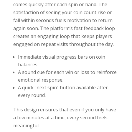
comes quickly after each spin or hand. The
satisfaction of seeing your coin count rise or
fall within seconds fuels motivation to return
again soon. The platform’s fast feedback loop
creates an engaging loop that keeps players
engaged on repeat visits throughout the day.
Immediate visual progress bars on coin
balances.
A sound cue for each win or loss to reinforce
emotional response.
A quick “next spin” button available after
every round.
This design ensures that even if you only have
a few minutes at a time, every second feels
meaningful.