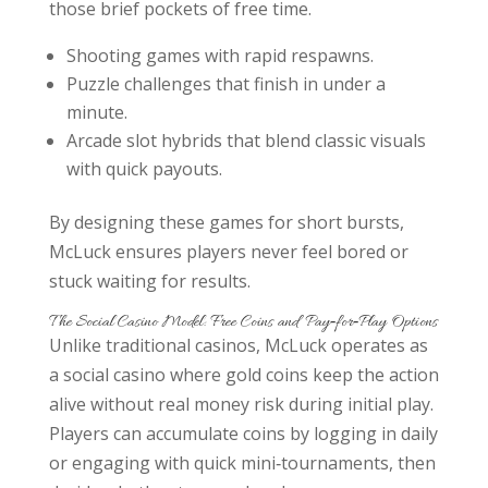
those brief pockets of free time.
Shooting games with rapid respawns.
Puzzle challenges that finish in under a
minute.
Arcade slot hybrids that blend classic visuals
with quick payouts.
By designing these games for short bursts,
McLuck ensures players never feel bored or
stuck waiting for results.
The Social Casino Model: Free Coins and Pay‑for‑Play Options
Unlike traditional casinos, McLuck operates as
a social casino where gold coins keep the action
alive without real money risk during initial play.
Players can accumulate coins by logging in daily
or engaging with quick mini‑tournaments, then