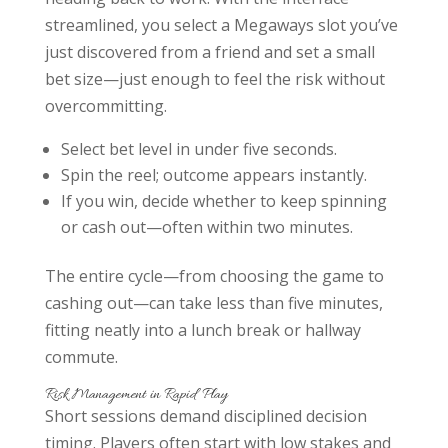
streamlined, you select a Megaways slot you’ve
just discovered from a friend and set a small
bet size—just enough to feel the risk without
overcommitting.
Select bet level in under five seconds.
Spin the reel; outcome appears instantly.
If you win, decide whether to keep spinning
or cash out—often within two minutes.
The entire cycle—from choosing the game to
cashing out—can take less than five minutes,
fitting neatly into a lunch break or hallway
commute.
Risk Management in Rapid Play
Short sessions demand disciplined decision
timing. Players often start with low stakes and