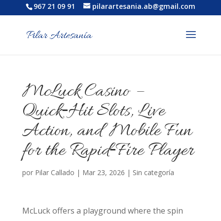
967 21 09 91
pilarartesania.ab@gmail.com
McLuck Casino –
Quick‑Hit Slots, Live
Action, and Mobile Fun
for the Rapid‑Fire Player
por
Pilar Callado
|
Mar 23, 2026
|
Sin categoría
McLuck offers a playground where the spin