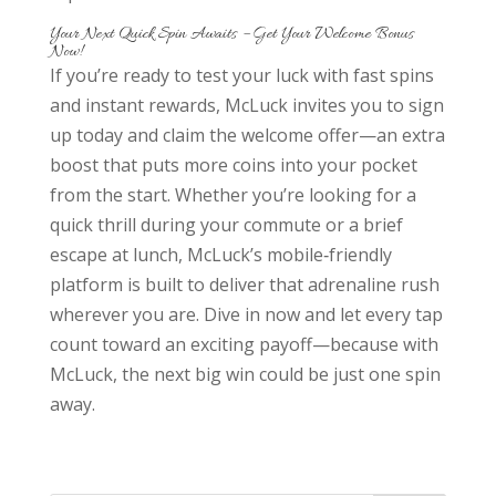
Your Next Quick Spin Awaits – Get Your Welcome Bonus
Now!
If you’re ready to test your luck with fast spins
and instant rewards, McLuck invites you to sign
up today and claim the welcome offer—an extra
boost that puts more coins into your pocket
from the start. Whether you’re looking for a
quick thrill during your commute or a brief
escape at lunch, McLuck’s mobile‑friendly
platform is built to deliver that adrenaline rush
wherever you are. Dive in now and let every tap
count toward an exciting payoff—because with
McLuck, the next big win could be just one spin
away.