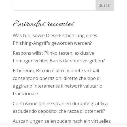
Buscar
Entradas recientes
Was tun, sowie Diese Entbehrung eines
Phishing-Angriffs geworden werden?
Respons willst Plinko testen, exklusive
homogen echtes Bares dahinter vergehen?
Ethereum, Bitcoin e altre monete virtuali
consentono operazioni dirette che tipo di
aggirano interamente il network valutario
tradizionale
Confusione online stranieri durante gratifica
escludendo deposito: che razza di ottenerli?
Auszahlungen seien zudem nach ein virtuelles