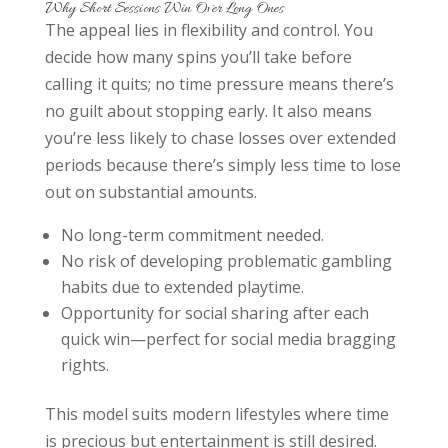
Why Short Sessions Win Over Long Ones
The appeal lies in flexibility and control. You
decide how many spins you’ll take before
calling it quits; no time pressure means there’s
no guilt about stopping early. It also means
you’re less likely to chase losses over extended
periods because there’s simply less time to lose
out on substantial amounts.
No long-term commitment needed.
No risk of developing problematic gambling
habits due to extended playtime.
Opportunity for social sharing after each
quick win—perfect for social media bragging
rights.
This model suits modern lifestyles where time
is precious but entertainment is still desired.