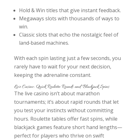
Hold & Win titles that give instant feedback.
Megaways slots with thousands of ways to
win.
Classic slots that echo the nostalgic feel of
land‑based machines.
With each spin lasting just a few seconds, you
rarely have to wait for your next decision,
keeping the adrenaline constant.
Live Casino: Quick Roulette Rounds and Blackjack Spins
The live casino isn’t about marathon
tournaments; it’s about rapid rounds that let
you test your instincts without committing
hours. Roulette tables offer fast spins, while
blackjack games feature short hand lengths—
perfect for players who thrive on swift