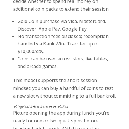
decide whether to spend real money on
additional coin packs to extend their session.
Gold Coin purchase via Visa, MasterCard,
Discover, Apple Pay, Google Pay.
No transaction fees disclosed; redemption
handled via Bank Wire Transfer up to
$10,000/day.
Coins can be used across slots, live tables,
and arcade games.
This model supports the short‑session
mindset: you can buy a handful of coins to test
a new slot without committing to a full bankroll.
A Typical Short Session in Action
Picture opening the app during lunch: you’re
ready for one or two quick spins before
heading back to work. With the interface