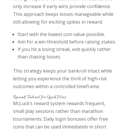
only increase if early wins provide confidence.
This approach keeps losses manageable while
still allowing for exciting spikes in reward.
Start with the lowest coin value possible.
Aim for a win threshold before raising stakes.
If you hit a losing streak, exit quickly rather
than chasing losses.
This strategy keeps your bankroll intact while
letting you experience the thrill of high‑risk
outcomes within a controlled timeframe.
Rewards Tailored for Quick Wins
McLuck’s reward system rewards frequent,
small play sessions rather than marathon
tournaments. Daily login bonuses offer free
coins that can be used immediately in short