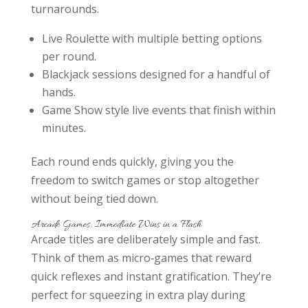
turnarounds.
Live Roulette with multiple betting options
per round.
Blackjack sessions designed for a handful of
hands.
Game Show style live events that finish within
minutes.
Each round ends quickly, giving you the
freedom to switch games or stop altogether
without being tied down.
Arcade Games: Immediate Wins in a Flash
Arcade titles are deliberately simple and fast.
Think of them as micro‑games that reward
quick reflexes and instant gratification. They’re
perfect for squeezing in extra play during