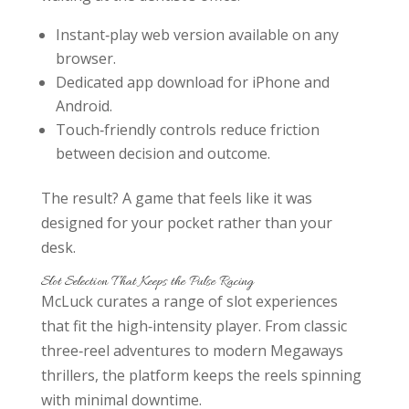
Instant‑play web version available on any
browser.
Dedicated app download for iPhone and
Android.
Touch‑friendly controls reduce friction
between decision and outcome.
The result? A game that feels like it was
designed for your pocket rather than your
desk.
Slot Selection That Keeps the Pulse Racing
McLuck curates a range of slot experiences
that fit the high‑intensity player. From classic
three‑reel adventures to modern Megaways
thrillers, the platform keeps the reels spinning
with minimal downtime.