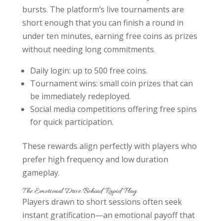
bursts. The platform’s live tournaments are
short enough that you can finish a round in
under ten minutes, earning free coins as prizes
without needing long commitments.
Daily login: up to 500 free coins.
Tournament wins: small coin prizes that can
be immediately redeployed.
Social media competitions offering free spins
for quick participation.
These rewards align perfectly with players who
prefer high frequency and low duration
gameplay.
The Emotional Drive Behind Rapid Play
Players drawn to short sessions often seek
instant gratification—an emotional payoff that