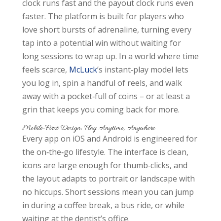
clock runs fast and the payout clock runs even
faster. The platform is built for players who
love short bursts of adrenaline, turning every
tap into a potential win without waiting for
long sessions to wrap up. In a world where time
feels scarce,
McLuck
’s instant‑play model lets
you log in, spin a handful of reels, and walk
away with a pocket‑full of coins – or at least a
grin that keeps you coming back for more.
Mobile‑First Design: Play Anytime, Anywhere
Every app on iOS and Android is engineered for
the on‑the‑go lifestyle. The interface is clean,
icons are large enough for thumb‑clicks, and
the layout adapts to portrait or landscape with
no hiccups. Short sessions mean you can jump
in during a coffee break, a bus ride, or while
waiting at the dentist’s office.