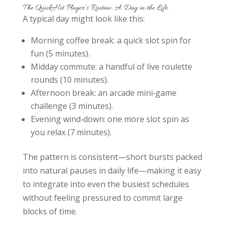
The Quick‑Hit Player’s Routine: A Day in the Life
A typical day might look like this:
Morning coffee break: a quick slot spin for
fun (5 minutes).
Midday commute: a handful of live roulette
rounds (10 minutes).
Afternoon break: an arcade mini‑game
challenge (3 minutes).
Evening wind‑down: one more slot spin as
you relax (7 minutes).
The pattern is consistent—short bursts packed
into natural pauses in daily life—making it easy
to integrate into even the busiest schedules
without feeling pressured to commit large
blocks of time.