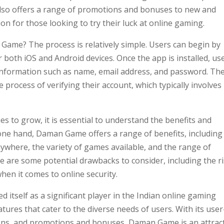
also offers a range of promotions and bonuses to new and
ion for those looking to try their luck at online gaming.
Game? The process is relatively simple. Users can begin by
both iOS and Android devices. Once the app is installed, us
 information such as name, email address, and password. Th
 process of verifying their account, which typically involves
 to grow, it is essential to understand the benefits and
one hand, Daman Game offers a range of benefits, including
ywhere, the variety of games available, and the range of
 are some potential drawbacks to consider, including the r
hen it comes to online security.
itself as a significant player in the Indian online gaming
ures that cater to the diverse needs of users. With its user
ions, and promotions and bonuses, Daman Game is an attrac