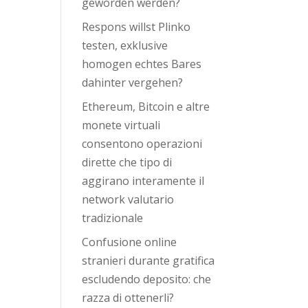
geworden werden?
Respons willst Plinko
testen, exklusive
homogen echtes Bares
dahinter vergehen?
Ethereum, Bitcoin e altre
monete virtuali
consentono operazioni
dirette che tipo di
aggirano interamente il
network valutario
tradizionale
Confusione online
stranieri durante gratifica
escludendo deposito: che
razza di ottenerli?