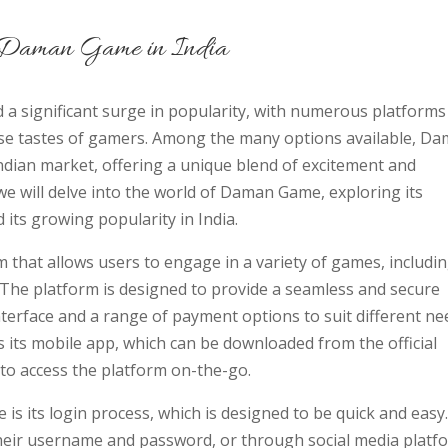
r Daman Game in India
 a significant surge in popularity, with numerous platforms
rse tastes of gamers. Among the many options available, D
Indian market, offering a unique blend of excitement and
, we will delve into the world of Daman Game, exploring its
 its growing popularity in India.
that allows users to engage in a variety of games, includi
. The platform is designed to provide a seamless and secure
nterface and a range of payment options to suit different ne
 its mobile app, which can be downloaded from the official
 to access the platform on-the-go.
is its login process, which is designed to be quick and easy
 their username and password, or through social media platf