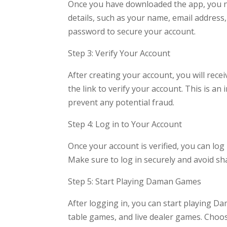
Once you have downloaded the app, you nee
details, such as your name, email addres
password to secure your account.
Step 3: Verify Your Account
After creating your account, you will recei
the link to verify your account. This is a
prevent any potential fraud.
Step 4: Log in to Your Account
Once your account is verified, you can lo
Make sure to log in securely and avoid sh
Step 5: Start Playing Daman Games
After logging in, you can start playing Da
table games, and live dealer games. Choos