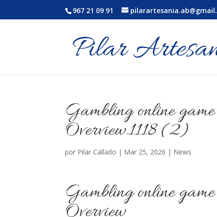
967 21 09 91
pilarartesania.ab@gmail
Gambling online gam
Overview.1118 (2)
por
Pilar Callado
|
Mar 25, 2026
|
News
Gambling online gam
Overview