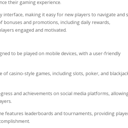
nce their gaming experience.
 interface, making it easy for new players to navigate and s
of bonuses and promotions, including daily rewards,
players engaged and motivated.
ned to be played on mobile devices, with a user-friendly
of casino-style games, including slots, poker, and blackjack
rogress and achievements on social media platforms, allowin
ayers.
 features leaderboards and tournaments, providing playe
ccomplishment.