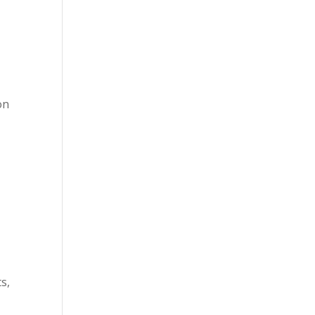
on
s,