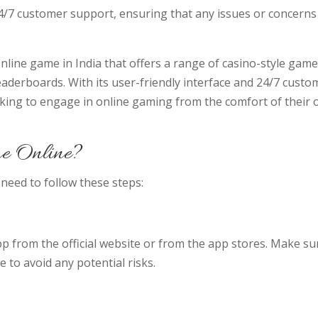
7 customer support, ensuring that any issues or concerns
line game in India that offers a range of casino-style game
eaderboards. With its user-friendly interface and 24/7 custo
looking to engage in online gaming from the comfort of their
e Online?
need to follow these steps:
p from the official website or from the app stores. Make su
 to avoid any potential risks.