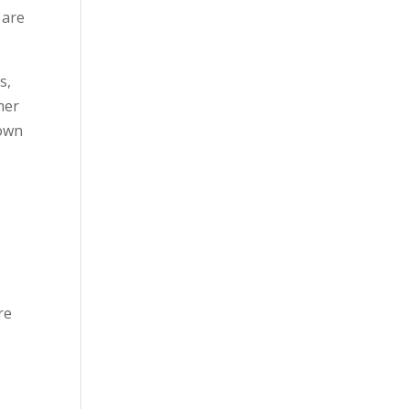
 are
s,
mer
 own
re