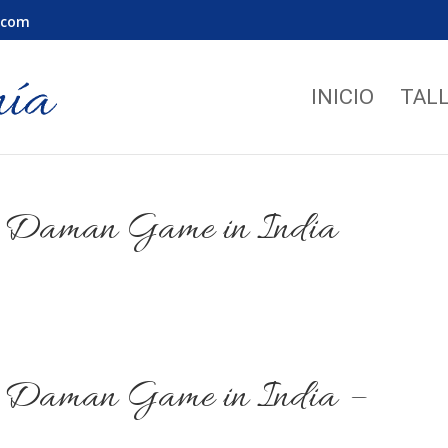
.com
INICIO
TAL
e Daman Game in India
e Daman Game in India –