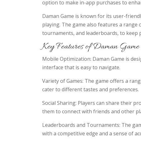
option to make in-app purchases to enha
Daman Game is known for its user-friendly
playing. The game also features a range 
tournaments, and leaderboards, to keep 
Key Features of Daman Game
Mobile Optimization: Daman Game is desig
interface that is easy to navigate.
Variety of Games: The game offers a range 
cater to different tastes and preferences.
Social Sharing: Players can share their p
them to connect with friends and other pl
Leaderboards and Tournaments: The game
with a competitive edge and a sense of a