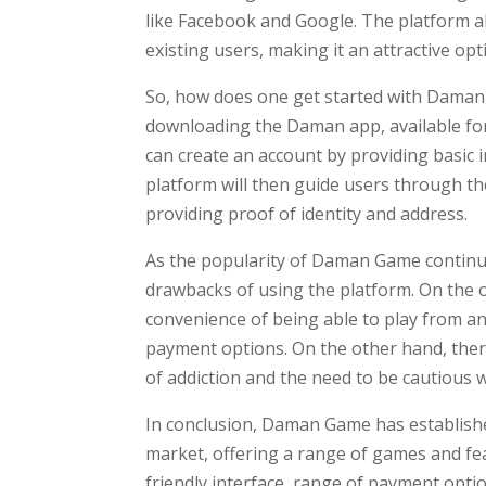
like Facebook and Google. The platform 
existing users, making it an attractive opt
So, how does one get started with Daman 
downloading the Daman app, available for 
can create an account by providing basic
platform will then guide users through the
providing proof of identity and address.
As the popularity of Daman Game continues
drawbacks of using the platform. On the 
convenience of being able to play from an
payment options. On the other hand, there
of addiction and the need to be cautious w
In conclusion, Daman Game has established 
market, offering a range of games and feat
friendly interface, range of payment opt