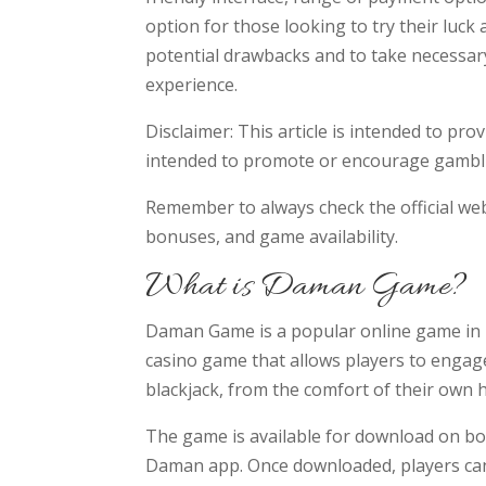
option for those looking to try their luck 
potential drawbacks and to take necessar
experience.
Disclaimer: This article is intended to pr
intended to promote or encourage gambli
Remember to always check the official we
bonuses, and game availability.
What is Daman Game?
Daman Game is a popular online game in Indi
casino game that allows players to engage
blackjack, from the comfort of their own
The game is available for download on bo
Daman app. Once downloaded, players can 