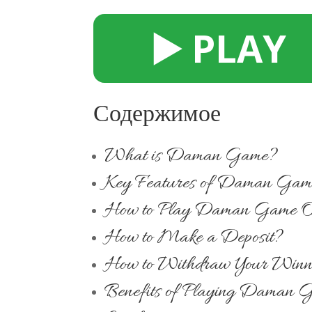
▶️ PLAY
Содержимое
What is Daman Game?
Key Features of Daman Gam
How to Play Daman Game O
How to Make a Deposit?
How to Withdraw Your Winn
Benefits of Playing Daman 