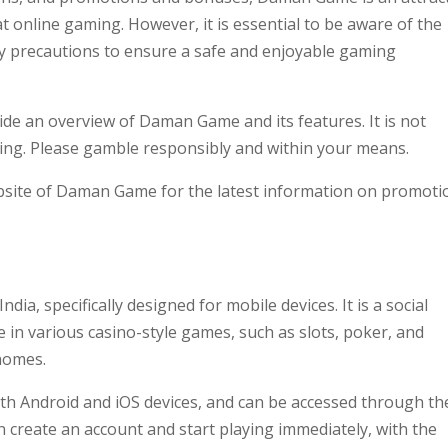
at online gaming. However, it is essential to be aware of the
y precautions to ensure a safe and enjoyable gaming
ovide an overview of Daman Game and its features. It is not
ng. Please gamble responsibly and within your means.
bsite of Daman Game for the latest information on promoti
a, specifically designed for mobile devices. It is a social
 in various casino-style games, such as slots, poker, and
 homes.
th Android and iOS devices, and can be accessed through th
create an account and start playing immediately, with the