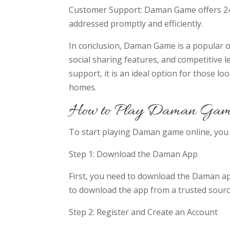
Customer Support: Daman Game offers 24/
addressed promptly and efficiently.
In conclusion, Daman Game is a popular on
social sharing features, and competitive l
support, it is an ideal option for those 
homes.
How to Play Daman Gam
To start playing Daman game online, you 
Step 1: Download the Daman App
First, you need to download the Daman ap
to download the app from a trusted source
Step 2: Register and Create an Account