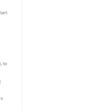
tart
, to
g
rs