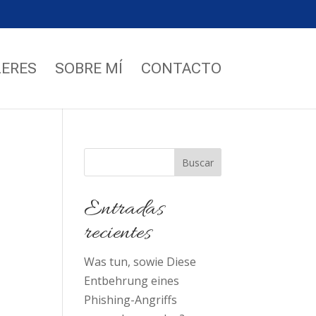
LERES
SOBRE MÍ
CONTACTO
Buscar
Entradas
recientes
Was tun, sowie Diese
Entbehrung eines
Phishing-Angriffs