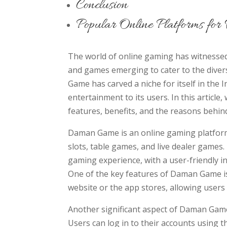
Conclusion
Popular Online Platforms fo
The world of online gaming has witnessed
and games emerging to cater to the dive
Game has carved a niche for itself in the 
entertainment to its users. In this article
features, benefits, and the reasons behind
Daman Game is an online gaming platform 
slots, table games, and live dealer games
gaming experience, with a user-friendly i
One of the key features of Daman Game is
website or the app stores, allowing users
Another significant aspect of Daman Game 
Users can log in to their accounts using