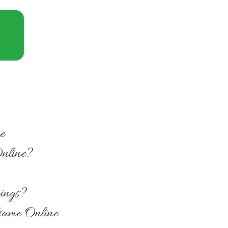
e
nline?
ings?
Game Online