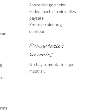
Auszahlungen seien
zudem nach ein virtuelles
paysafe
Kontoverbindung
denkbar
aman
Comentarios
recientes
ng
No hay comentarios que
mostrar.
eds.
.
orms