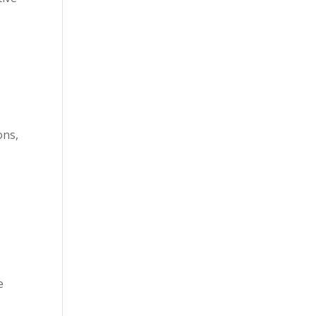
ons,
e