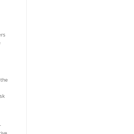
ers
e
 the
isk
-
tive