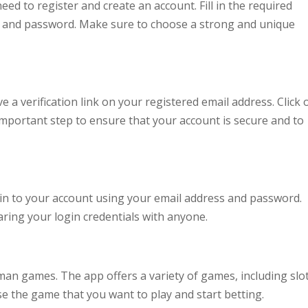
d to register and create an account. Fill in the required
s, and password. Make sure to choose a strong and unique
ve a verification link on your registered email address. Click 
n important step to ensure that your account is secure and to
g in to your account using your email address and password.
aring your login credentials with anyone.
man games. The app offers a variety of games, including slot
e the game that you want to play and start betting.