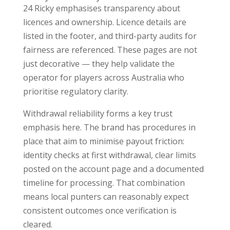
24 Ricky emphasises transparency about
licences and ownership. Licence details are
listed in the footer, and third-party audits for
fairness are referenced. These pages are not
just decorative — they help validate the
operator for players across Australia who
prioritise regulatory clarity.
Withdrawal reliability forms a key trust
emphasis here. The brand has procedures in
place that aim to minimise payout friction:
identity checks at first withdrawal, clear limits
posted on the account page and a documented
timeline for processing. That combination
means local punters can reasonably expect
consistent outcomes once verification is
cleared.