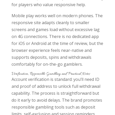
for players who value responsive help.
Mobile play works well on modern phones. The
responsive site adapts cleanly to smaller
screens and games load without excessive lag
on 4G connections. There is no dedicated app
for iOS or Android at the time of review, but the
browser experience feels near-native and
supports deposits, spins and withdrawals
comfortably for on-the-go gamblers.
Verification, Responsible Gambling and Practical Notes
Account verification is standard: you’ll need ID
and proof of address to unlock full withdrawal
capability. The process is straightforward but
do it early to avoid delays. The brand promotes
responsible gambling tools such as deposit
limits, self-exclusion and session reminders,