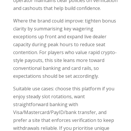
operator maintains clear policies on verification
and cashouts that help build confidence.
Where the brand could improve: tighten bonus
clarity by summarising key wagering
exceptions up front and expand live dealer
capacity during peak hours to reduce seat
contention. For players who value rapid crypto-
style payouts, this site leans more toward
conventional banking and card rails, so
expectations should be set accordingly.
Suitable use cases: choose this platform if you
enjoy steady slot rotations, want
straightforward banking with
Visa/Mastercard/PayID/bank transfer, and
prefer a site that enforces verification to keep
withdrawals reliable. If you prioritise unique