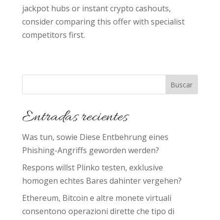
jackpot hubs or instant crypto cashouts,
consider comparing this offer with specialist
competitors first.
Buscar
Entradas recientes
Was tun, sowie Diese Entbehrung eines
Phishing-Angriffs geworden werden?
Respons willst Plinko testen, exklusive
homogen echtes Bares dahinter vergehen?
Ethereum, Bitcoin e altre monete virtuali
consentono operazioni dirette che tipo di