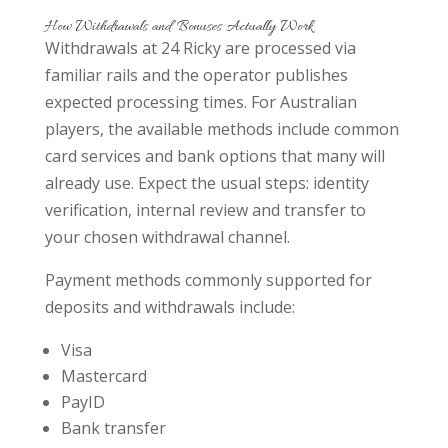
How Withdrawals and Bonuses Actually Work
Withdrawals at 24 Ricky are processed via
familiar rails and the operator publishes
expected processing times. For Australian
players, the available methods include common
card services and bank options that many will
already use. Expect the usual steps: identity
verification, internal review and transfer to
your chosen withdrawal channel.
Payment methods commonly supported for
deposits and withdrawals include:
Visa
Mastercard
PayID
Bank transfer