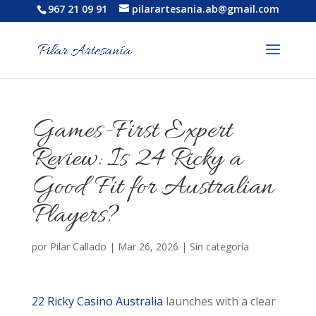
967 21 09 91
pilarartesania.ab@gmail.com
Games-First Expert
Review: Is 24 Ricky a
Good Fit for Australian
Players?
por
Pilar Callado
|
Mar 26, 2026
|
Sin categoría
22 Ricky Casino Australia
launches with a clear