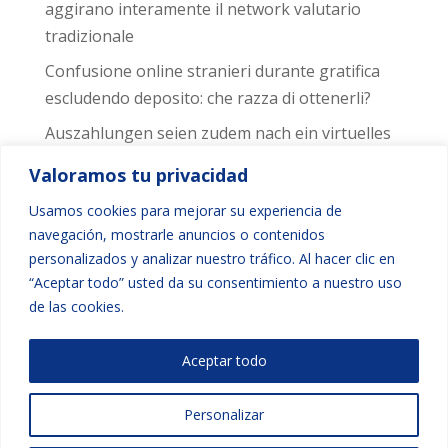
aggirano interamente il network valutario
tradizionale
Confusione online stranieri durante gratifica
escludendo deposito: che razza di ottenerli?
Auszahlungen seien zudem nach ein virtuelles
paysafe Kontoverbindung denkbar
Valoramos tu privacidad
Comentarios recientes
Usamos cookies para mejorar su experiencia de
navegación, mostrarle anuncios o contenidos
personalizados y analizar nuestro tráfico. Al hacer clic en
No hay comentarios que mostrar.
“Aceptar todo” usted da su consentimiento a nuestro uso
de las cookies.
Aceptar todo
© 2023 Pilar Artesanía | Todos los derechos
Personalizar
reservados |
Aviso Legal
|
Política de