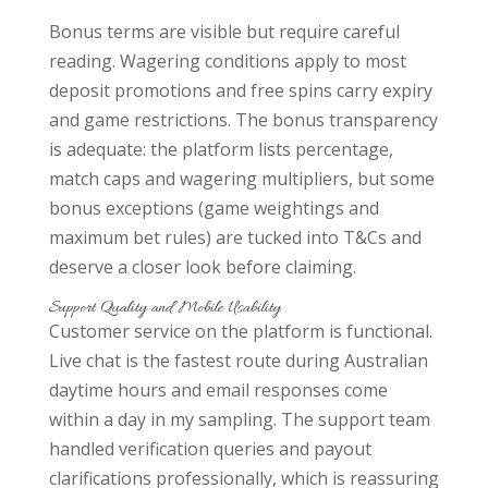
Bonus terms are visible but require careful
reading. Wagering conditions apply to most
deposit promotions and free spins carry expiry
and game restrictions. The bonus transparency
is adequate: the platform lists percentage,
match caps and wagering multipliers, but some
bonus exceptions (game weightings and
maximum bet rules) are tucked into T&Cs and
deserve a closer look before claiming.
Support Quality and Mobile Usability
Customer service on the platform is functional.
Live chat is the fastest route during Australian
daytime hours and email responses come
within a day in my sampling. The support team
handled verification queries and payout
clarifications professionally, which is reassuring