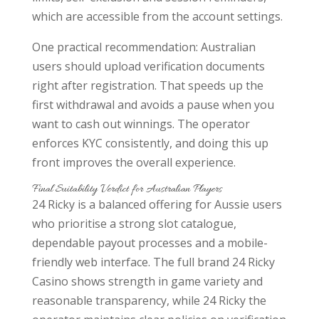
which are accessible from the account settings.
One practical recommendation: Australian
users should upload verification documents
right after registration. That speeds up the
first withdrawal and avoids a pause when you
want to cash out winnings. The operator
enforces KYC consistently, and doing this up
front improves the overall experience.
Final Suitability Verdict for Australian Players
24 Ricky is a balanced offering for Aussie users
who prioritise a strong slot catalogue,
dependable payout processes and a mobile-
friendly web interface. The full brand 24 Ricky
Casino shows strength in game variety and
reasonable transparency, while 24 Ricky the