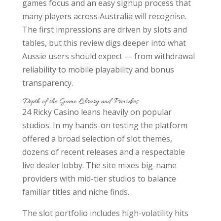
games focus and an easy signup process that
many players across Australia will recognise.
The first impressions are driven by slots and
tables, but this review digs deeper into what
Aussie users should expect — from withdrawal
reliability to mobile playability and bonus
transparency.
Depth of the Game Library and Providers
24 Ricky Casino leans heavily on popular
studios. In my hands-on testing the platform
offered a broad selection of slot themes,
dozens of recent releases and a respectable
live dealer lobby. The site mixes big-name
providers with mid-tier studios to balance
familiar titles and niche finds.
The slot portfolio includes high-volatility hits