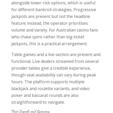
alongside lower-risk options, which is useful
for different bankroll strategies. Progressive
jackpots are present but not the headline
feature; instead, the operator prioritises
volume and variety. For Australian casino fans
who chase spins rather than big-ticket
jackpots, this is a practical arrangement.
Table games and a live section are present and
functional. Live dealers streamed from several
provider tables give a credible experience,
though seat availability can vary during peak
hours. The platform supports multiple
blackjack and roulette variants, and video
poker and baccarat rounds are also
straightforward to navigate.
Trust Signals and Licensing